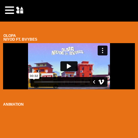
OLOPA
NIYOD FT. BVYBES
ANIMATION