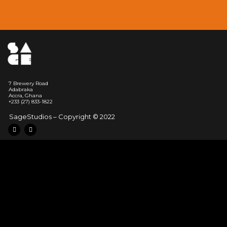
7 Brewery Road
Adabraka
Accra, Ghana
‭+233 (27) 833-1822
SageStudios – Copyright © 2022